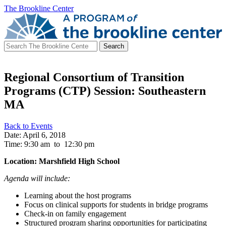
The Brookline Center
Search
for:
Regional Consortium of Transition
Programs (CTP) Session: Southeastern
MA
Back to Events
Date: April 6, 2018
Time: 9:30 am
to
12:30 pm
Location: Marshfield High School
Agenda will include:
Learning about the host programs
Focus on clinical supports for students in bridge programs
Check-in on family engagement
Structured program sharing opportunities for participating