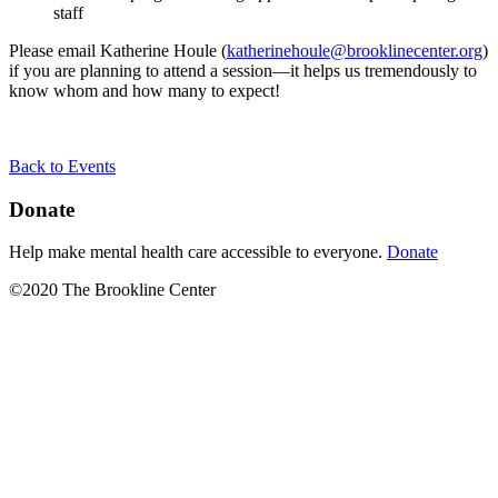
staff
Please email Katherine Houle (
katherinehoule@brooklinecenter.org
)
if you are planning to attend a session—it helps us tremendously to
know whom and how many to expect!
Back to Events
Donate
Help make mental health care accessible to everyone.
Donate
©2020 The Brookline Center