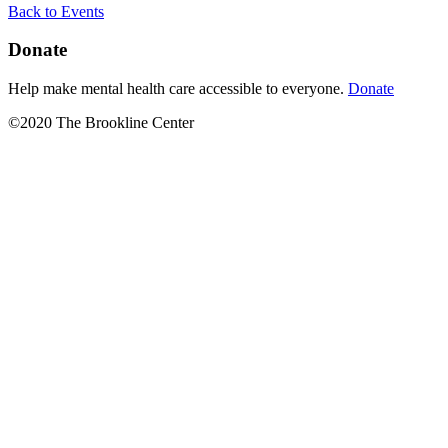
Back to Events
Donate
Help make mental health care accessible to everyone.
Donate
©2020 The Brookline Center