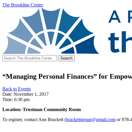
The Brookline Center
Search
for:
“Managing Personal Finances” for Empow
Back to Events
Date: November 1, 2017
Time: 6:30 pm
Location: Trustman Community Room
To register, contact Ann Brackett (
brackettgroup@gmail.com
or 978-