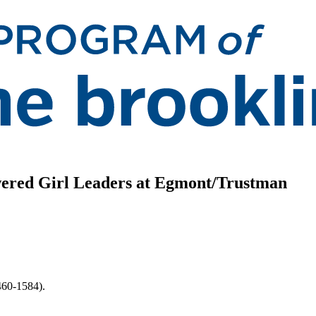
ered Girl Leaders at Egmont/Trustman
460-1584).