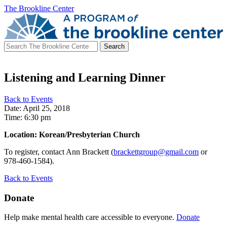
The Brookline Center
Search
for:
Listening and Learning Dinner
Back to Events
Date: April 25, 2018
Time: 6:30 pm
Location: Korean/Presbyterian Church
To register, contact Ann Brackett (
brackettgroup@gmail.com
or
978-460-1584).
Back to Events
Donate
Help make mental health care accessible to everyone.
Donate