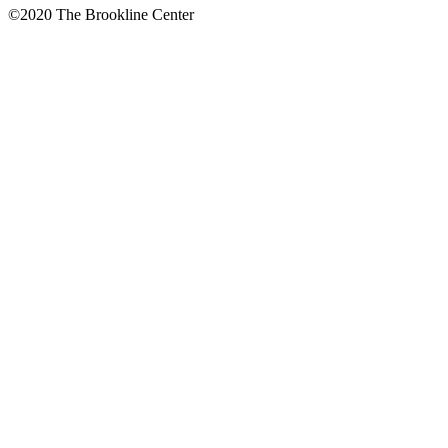
©2020 The Brookline Center