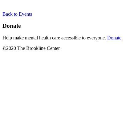
Back to Events
Donate
Help make mental health care accessible to everyone.
Donate
©2020 The Brookline Center