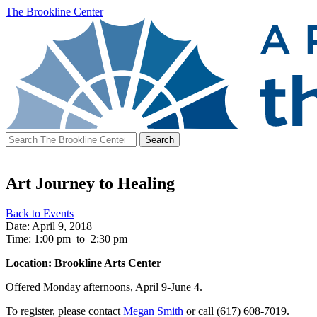
The Brookline Center
Search
for:
Art Journey to Healing
Back to Events
Date: April 9, 2018
Time: 1:00 pm
to
2:30 pm
Location: Brookline Arts Center
Offered Monday afternoons, April 9-June 4.
To register, please contact
Megan Smith
or call (617) 608-7019.