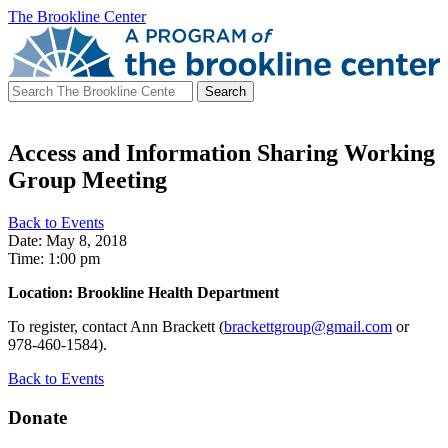
The Brookline Center
Search
for:
Access and Information Sharing Working
Group Meeting
Back to Events
Date: May 8, 2018
Time: 1:00 pm
Location: Brookline Health Department
To register, contact Ann Brackett (
brackettgroup@gmail.com
or
978-460-1584).
Back to Events
Donate