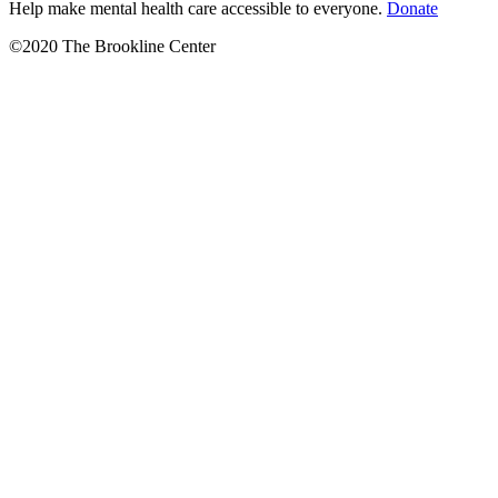
Help make mental health care accessible to everyone.
Donate
©2020 The Brookline Center