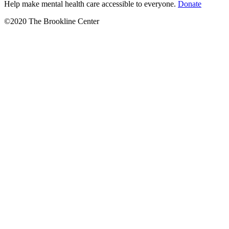
Help make mental health care accessible to everyone.
Donate
©2020 The Brookline Center