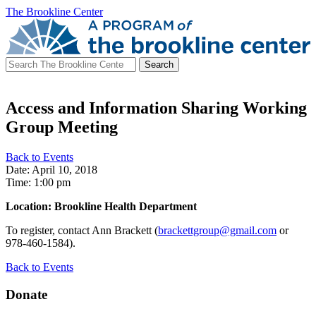
The Brookline Center
Search
for:
Access and Information Sharing Working
Group Meeting
Back to Events
Date: April 10, 2018
Time: 1:00 pm
Location: Brookline Health Department
To register, contact Ann Brackett (
brackettgroup@gmail.com
or
978-460-1584).
Back to Events
Donate