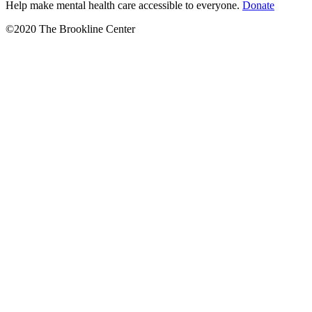
Help make mental health care accessible to everyone.
Donate
©2020 The Brookline Center