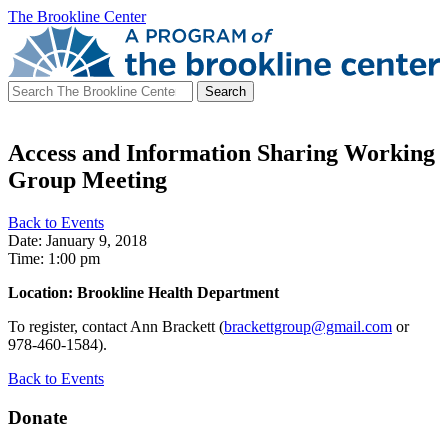
The Brookline Center
Search
for:
Access and Information Sharing Working
Group Meeting
Back to Events
Date: January 9, 2018
Time: 1:00 pm
Location: Brookline Health Department
To register, contact Ann Brackett (
brackettgroup@gmail.com
or
978-460-1584).
Back to Events
Donate